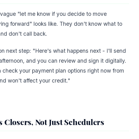
a vague "let me know if you decide to move
ing forward" looks like. They don't know what to
and don't call back.
ion next step: "Here's what happens next - I'll send
fternoon, and you can review and sign it digitally.
an check your payment plan options right now from
nd won't affect your credit."
s Closers, Not Just Schedulers