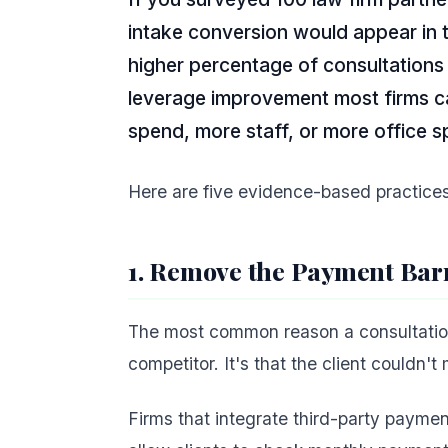
intake conversion would appear in 
higher percentage of consultations i
leverage improvement most firms ca
spend, more staff, or more office s
Here are five evidence-based practices 
1. Remove the Payment Barr
The most common reason a consultation 
competitor. It's that the client couldn't
Firms that integrate third-party payme