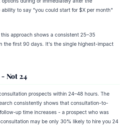
options during or immediately after the
 ability to say "you could start for $X per month"
 this approach shows a consistent 25–35
n the first 90 days. It's the single highest-impact
 - Not 24
consultation prospects within 24–48 hours. The
search consistently shows that consultation-to-
s follow-up time increases - a prospect who was
e consultation may be only 30% likely to hire you 24