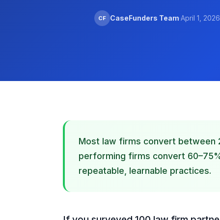
CaseFunders Team
·
April 1, 2026
CF
Most law firms convert between 
performing firms convert 60–75%. 
repeatable, learnable practices.
If you surveyed 100 law firm partne