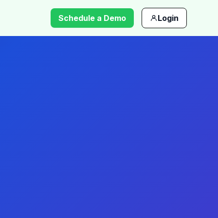
Schedule a Demo
Login