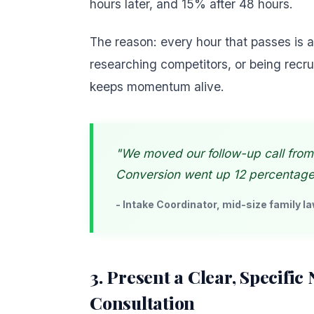
hours later, and 15% after 48 hours.
The reason: every hour that passes is
researching competitors, or being recru
keeps momentum alive.
"We moved our follow-up call from
Conversion went up 12 percentage p
- Intake Coordinator, mid-size family la
3. Present a Clear, Specific
Consultation