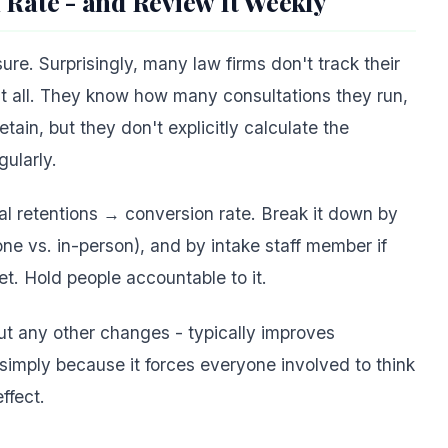
 Rate - and Review It Weekly
e. Surprisingly, many law firms don't track their
at all. They know how many consultations they run,
ain, but they don't explicitly calculate the
ularly.
tal retentions → conversion rate. Break it down by
one vs. in-person), and by intake staff member if
et. Hold people accountable to it.
ut any other changes - typically improves
simply because it forces everyone involved to think
ffect.