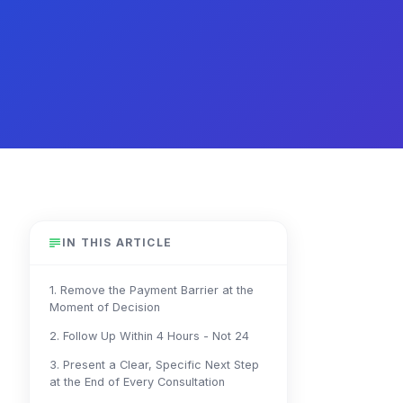
IN THIS ARTICLE
1. Remove the Payment Barrier at the
Moment of Decision
2. Follow Up Within 4 Hours - Not 24
3. Present a Clear, Specific Next Step
at the End of Every Consultation