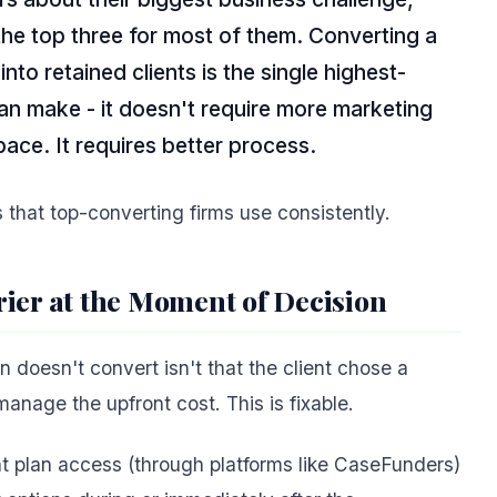
the top three for most of them. Converting a
nto retained clients is the single highest-
n make - it doesn't require more marketing
pace. It requires better process.
that top-converting firms use consistently.
ier at the Moment of Decision
doesn't convert isn't that the client chose a
 manage the upfront cost. This is fixable.
nt plan access (through platforms like CaseFunders)