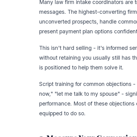
Many law firm intake coordinators are 
messages. The highest-converting firms 
unconverted prospects, handle common o
present payment plan options confident
This isn't hard selling - it's informed s
without retaining you usually still has 
is positioned to help them solve it.
Script training for common objections - "I
now," "let me talk to my spouse" - sign
performance. Most of these objections 
equipped to do so.