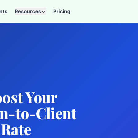
ents
Resources
Pricing
oost Your
n-to-Client
 Rate