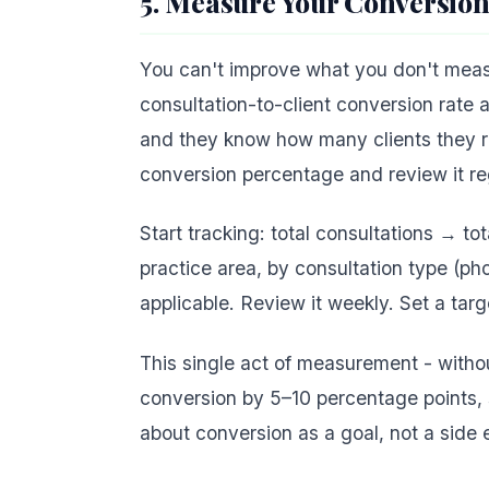
5. Measure Your Conversion
You can't improve what you don't measur
consultation-to-client conversion rate 
and they know how many clients they ret
conversion percentage and review it reg
Start tracking: total consultations → to
practice area, by consultation type (ph
applicable. Review it weekly. Set a targ
This single act of measurement - witho
conversion by 5–10 percentage points, 
about conversion as a goal, not a side e