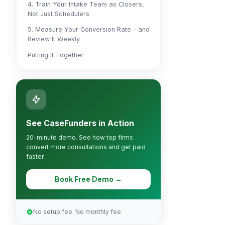
4. Train Your Intake Team as Closers,
Not Just Schedulers
5. Measure Your Conversion Rate - and
Review It Weekly
Putting It Together
See CaseFunders in Action
20-minute demo. See how top firms
convert more consultations and get paid
faster.
Book Free Demo →
No setup fee. No monthly fee.