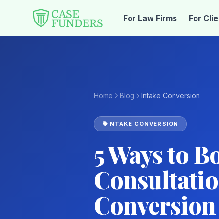
For Law Firms
For Cli
Home
Blog
Intake Conversion
INTAKE CONVERSION
5 Ways to B
Consultatio
Conversion