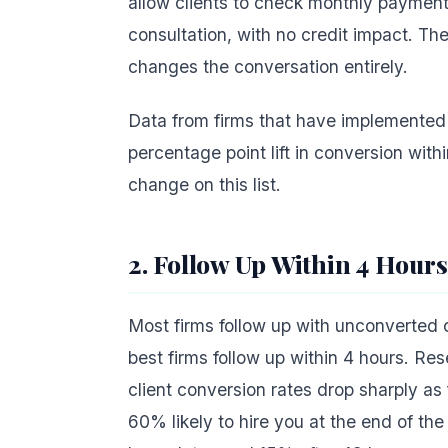
allow clients to check monthly payment 
consultation, with no credit impact. The
changes the conversation entirely.
Data from firms that have implemented
percentage point lift in conversion withi
change on this list.
2. Follow Up Within 4 Hours
Most firms follow up with unconverted 
best firms follow up within 4 hours. Re
client conversion rates drop sharply a
60% likely to hire you at the end of th