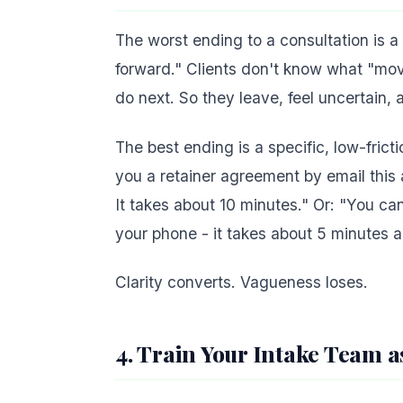
The worst ending to a consultation is 
forward." Clients don't know what "mov
do next. So they leave, feel uncertain, 
The best ending is a specific, low-frict
you a retainer agreement by email this a
It takes about 10 minutes." Or: "You c
your phone - it takes about 5 minutes a
Clarity converts. Vagueness loses.
4. Train Your Intake Team a