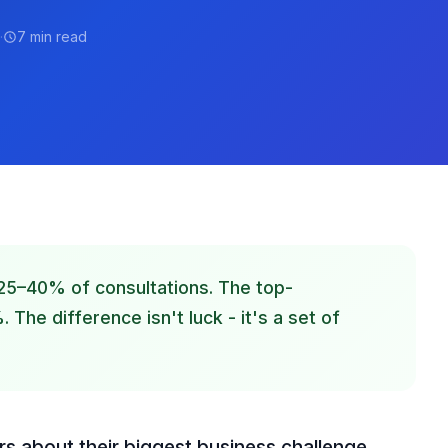
·
7 min read
25–40% of consultations. The top-
The difference isn't luck - it's a set of
rs about their biggest business challenge,