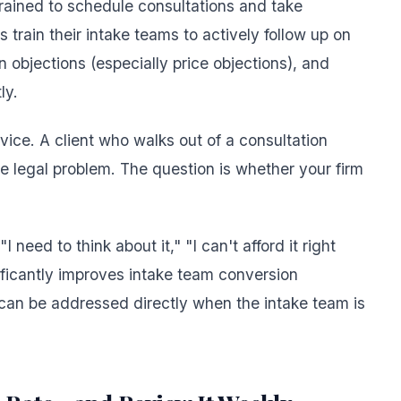
trained to schedule consultations and take
train their intake teams to actively follow up on
bjections (especially price objections), and
ly.
ervice. A client who walks out of a consultation
the legal problem. The question is whether your firm
 need to think about it," "I can't afford it right
ificantly improves intake team conversion
can be addressed directly when the intake team is