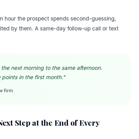
 an hour the prospect spends second-guessing,
ited by them. A same-day follow-up call or text
 the next morning to the same afternoon.
oints in the first month."
w firm
 Next Step at the End of Every