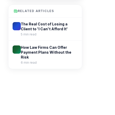
RELATED ARTICLES
The Real Cost of Losing a
Client to 'I Can't Afford It'
5 min read
How Law Firms Can Offer
Payment Plans Without the
Risk
6 min read