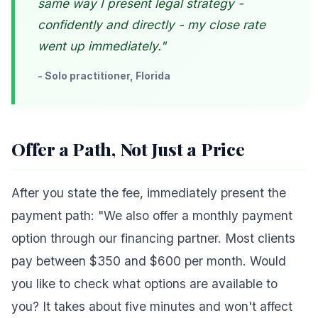
same way I present legal strategy -
confidently and directly - my close rate
went up immediately."
- Solo practitioner, Florida
Offer a Path, Not Just a Price
After you state the fee, immediately present the
payment path: "We also offer a monthly payment
option through our financing partner. Most clients
pay between $350 and $600 per month. Would
you like to check what options are available to
you? It takes about five minutes and won't affect