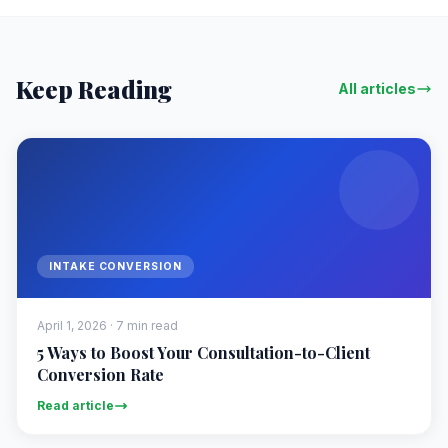
Keep Reading
All articles
INTAKE CONVERSION
April 1, 2026 · 7 min read
5 Ways to Boost Your Consultation-to-Client
Conversion Rate
Read article