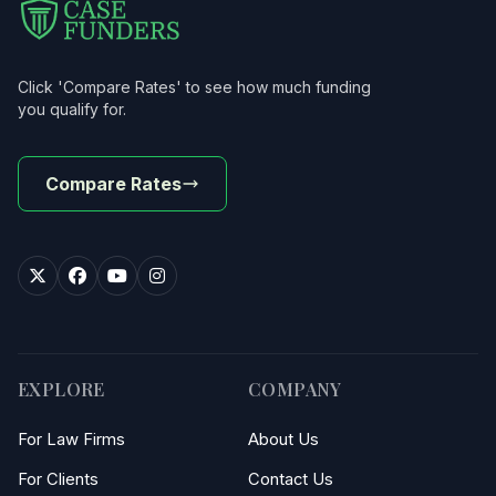
Click 'Compare Rates' to see how much funding
you qualify for.
Compare Rates
EXPLORE
COMPANY
For Law Firms
About Us
For Clients
Contact Us