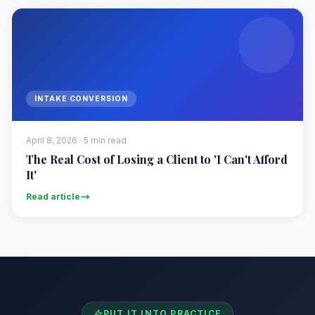
INTAKE CONVERSION
April 8, 2026 · 5 min read
The Real Cost of Losing a Client to 'I Can't Afford
It'
Read article
PUT IT INTO PRACTICE