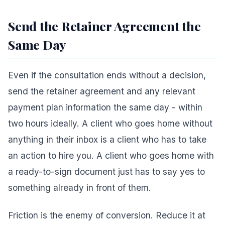
Send the Retainer Agreement the
Same Day
Even if the consultation ends without a decision,
send the retainer agreement and any relevant
payment plan information the same day - within
two hours ideally. A client who goes home without
anything in their inbox is a client who has to take
an action to hire you. A client who goes home with
a ready-to-sign document just has to say yes to
something already in front of them.
Friction is the enemy of conversion. Reduce it at