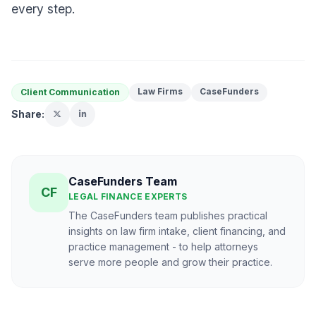
every step.
Law Firms
CaseFunders
Client Communication
Share:
CaseFunders Team
CF
LEGAL FINANCE EXPERTS
The CaseFunders team publishes practical
insights on law firm intake, client financing, and
practice management - to help attorneys
serve more people and grow their practice.