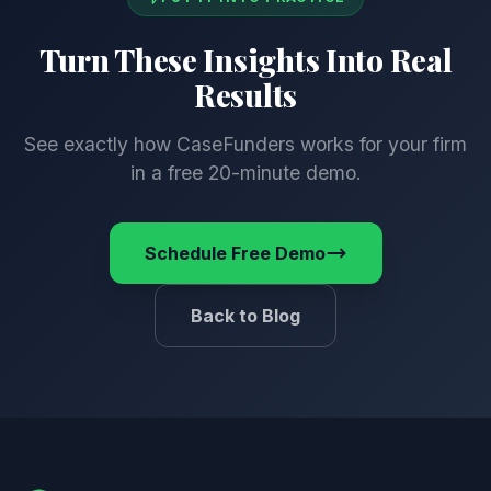
Turn These Insights
Into Real
Results
See exactly how CaseFunders works for your firm
in a free 20-minute demo.
Schedule Free Demo
Back to Blog