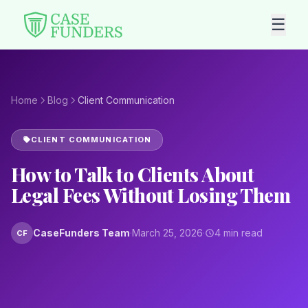
☰
Home
Blog
Client Communication
CLIENT COMMUNICATION
How to Talk to Clients About
Legal Fees Without Losing Them
CaseFunders Team
·
March 25, 2026
·
4 min read
CF