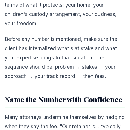
terms of what it protects: your home, your
children's custody arrangement, your business,
your freedom.
Before any number is mentioned, make sure the
client has internalized what's at stake and what
your expertise brings to that situation. The
sequence should be: problem → stakes → your
approach → your track record → then fees.
Name the Number with Confidence
Many attorneys undermine themselves by hedging
when they say the fee. "Our retainer is... typically