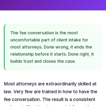
The fee conversation is the most
uncomfortable part of client intake for
most attorneys. Done wrong, it ends the
relationship before it starts. Done right, it
builds trust and closes the case.
Most attorneys are extraordinarily skilled at
law. Very few are trained in how to have the
fee conversation. The result is a consistent