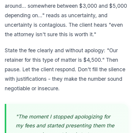
around... somewhere between $3,000 and $5,000
depending on..." reads as uncertainty, and
uncertainty is contagious. The client hears "even
the attorney isn't sure this is worth it."
State the fee clearly and without apology: "Our
retainer for this type of matter is $4,500." Then
pause. Let the client respond. Don't fill the silence
with justifications - they make the number sound
negotiable or insecure.
"The moment I stopped apologizing for
my fees and started presenting them the