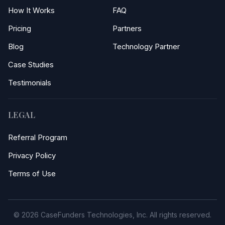
How It Works
FAQ
Pricing
Partners
Blog
Technology Partner
Case Studies
Testimonials
LEGAL
Referral Program
Privacy Policy
Terms of Use
© 2026 CaseFunders Technologies, Inc. All rights reserved.