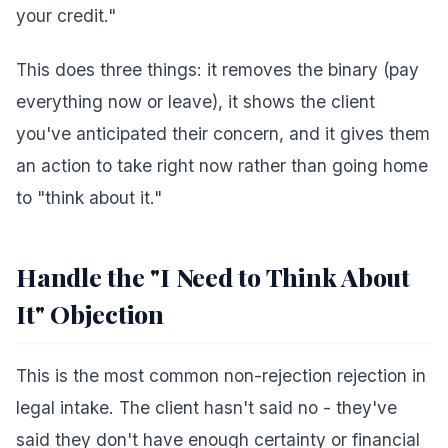
your credit."
This does three things: it removes the binary (pay
everything now or leave), it shows the client
you've anticipated their concern, and it gives them
an action to take right now rather than going home
to "think about it."
Handle the "I Need to Think About
It" Objection
This is the most common non-rejection rejection in
legal intake. The client hasn't said no - they've
said they don't have enough certainty or financial