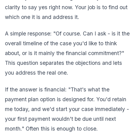
clarity to say yes right now. Your job is to find out
which one it is and address it.
A simple response: "Of course. Can I ask - is it the
overall timeline of the case you'd like to think
about, or is it mainly the financial commitment?"
This question separates the objections and lets
you address the real one.
If the answer is financial: "That's what the
payment plan option is designed for. You'd retain
me today, and we'd start your case immediately -
your first payment wouldn't be due until next
month." Often this is enough to close.