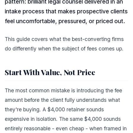
pattern: brilliant legal counsel delivered in an
intake process that makes prospective clients
feel uncomfortable, pressured, or priced out.
This guide covers what the best-converting firms
do differently when the subject of fees comes up.
Start With Value, Not Price
The most common mistake is introducing the fee
amount before the client fully understands what
they're buying. A $4,000 retainer sounds
expensive in isolation. The same $4,000 sounds
entirely reasonable - even cheap - when framed in